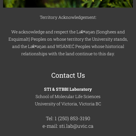
Territory Acknowledgement:
We acknowledge and respect the Lək̓ʷəŋən (Songhees and
Esquimalt) Peoples on whose territory the University stands,
and the Lək̓ʷəŋən and WSÁNEĆ Peoples whose historical
relationships with the land continue to this day.
Contact Us
STI & STBBI Laboratory
School of Molecular Life Sciences
University of Victoria, Victoria BC
Tel: 1 (250) 853-3190
e-mail: sti.lab@uvic.ca