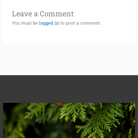
Leave a Comment
logged in
You must be
to post a comment.