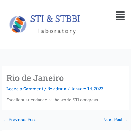
Skip
Menu
to
content
Rio de Janeiro
Leave a Comment
admin
/ By
/
January 14, 2023
Excellent attendance at the world STI congress.
←
Previous Post
Next Post
→