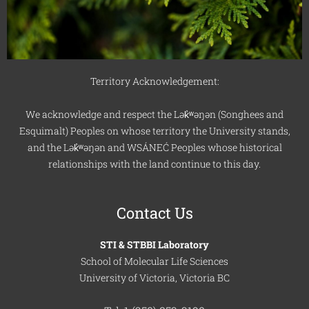
Territory Acknowledgement:
We acknowledge and respect the Lək̓ʷəŋən (Songhees and
Esquimalt) Peoples on whose territory the University stands,
and the Lək̓ʷəŋən and WSÁNEĆ Peoples whose historical
relationships with the land continue to this day.
Contact Us
STI & STBBI Laboratory
School of Molecular Life Sciences
University of Victoria, Victoria BC