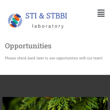
Skip
Menu
to
content
Opportunities
Please check back later to see opportunities with our team!