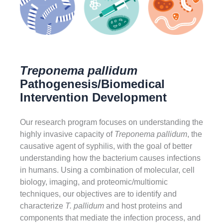
Treponema pallidum
Pathogenesis/Biomedical
Intervention Development
Our research program focuses on understanding the
highly invasive capacity of
Treponema pallidum
, the
causative agent of syphilis, with the goal of better
understanding how the bacterium causes infections
in humans. Using a combination of molecular, cell
biology, imaging, and proteomic/multiomic
techniques, our objectives are to identify and
characterize
T. pallidum
and host proteins and
components that mediate the infection process, and