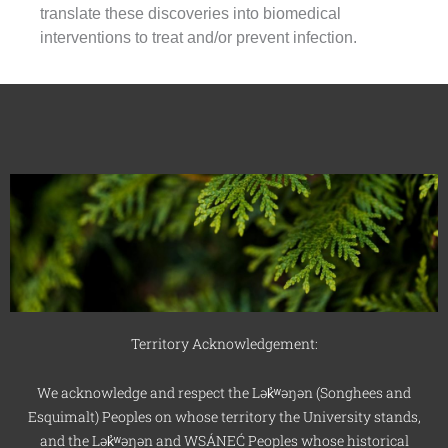
translate these discoveries into biomedical
interventions to treat and/or prevent infection.
Territory Acknowledgement:
We acknowledge and respect the Lək̓ʷəŋən (Songhees and
Esquimalt) Peoples on whose territory the University stands,
and the Lək̓ʷəŋən and WSÁNEĆ Peoples whose historical