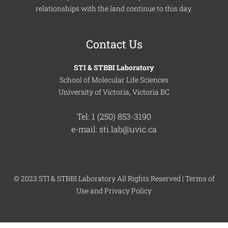
relationships with the land continue to this day.
Contact Us
STI & STBBI Laboratory
School of Molecular Life Sciences
University of Victoria, Victoria BC
Tel: 1 (250) 853-3190
e-mail: sti.lab@uvic.ca
© 2023 STI & STBBI Laboratory All Rights Reserved |
Terms of
Use
and
Privacy Policy