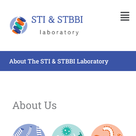
Skip
Menu
to
content
About The STI & STBBI Laboratory
About Us