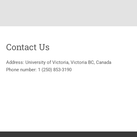
Contact Us
Address:
University of Victoria, Victoria BC, Canada
Phone number:
1 (250) 853-3190