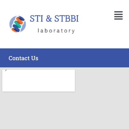
Skip
Menu
to
content
Contact Us