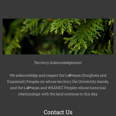
Territory Acknowledgement:
We acknowledge and respect the Lək̓ʷəŋən (Songhees and
Esquimalt) Peoples on whose territory the University stands,
and the Lək̓ʷəŋən and WSÁNEĆ Peoples whose historical
relationships with the land continue to this day.
Contact Us