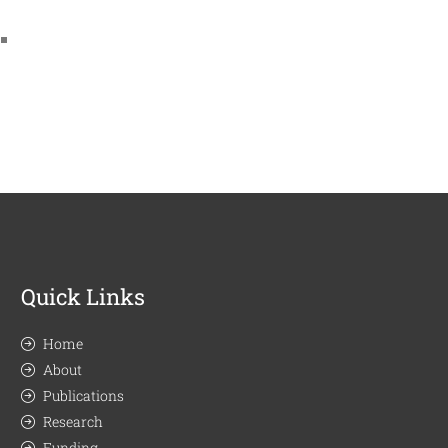
Quick Links
Home
About
Publications
Research
Funding