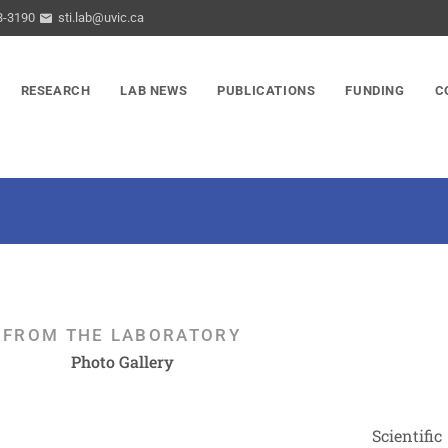
3-3190
sti.lab@uvic.ca
RESEARCH
LAB NEWS
PUBLICATIONS
FUNDING
C
FROM THE LABORATORY
Photo Gallery
Scientific