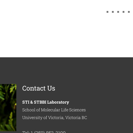
Contact Us
STI & STBBI Laboratory
School of Molecular Life Sciences
University of Victoria, Victoria BC
Tel: 1 (250) 853-3190