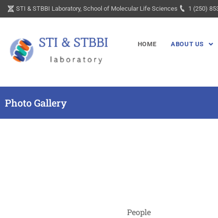
Skip
STI & STBBI Laboratory, School of Molecular Life Sciences
1 (250) 85
to
content
HOME
ABOUT US
Photo Gallery
People