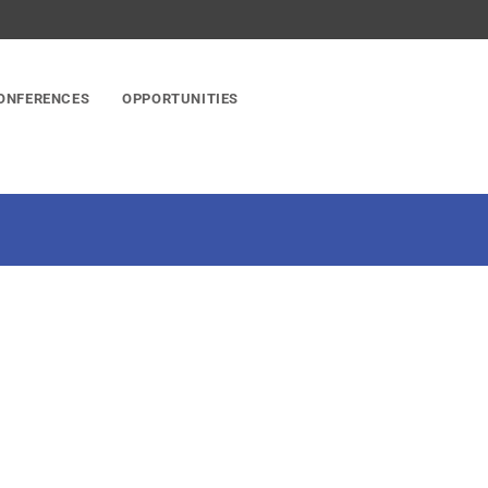
ONFERENCES
OPPORTUNITIES