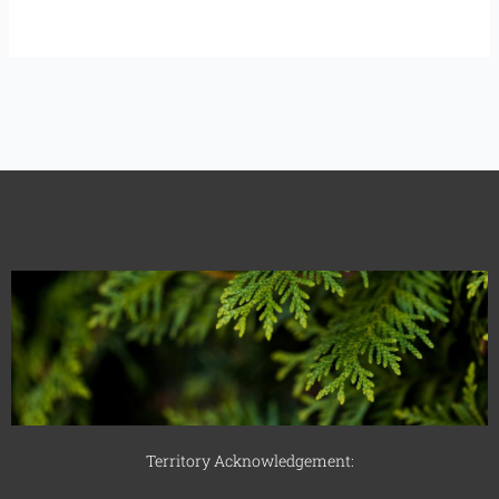
Territory Acknowledgement: