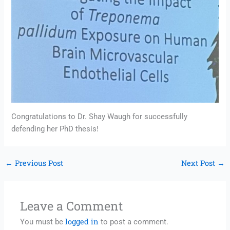
Congratulations to Dr. Shay Waugh for successfully
defending her PhD thesis!
←
Previous Post
Next Post
→
Leave a Comment
logged in
You must be
to post a comment.