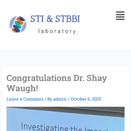
Skip
Menu
to
content
Congratulations Dr. Shay
Waugh!
Leave a Comment
admin
/ By
/
October 6, 2025