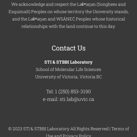
We acknowledge and respect the Lək̓ʷəŋən (Songhees and
Esquimalt) Peoples on whose territory the University stands,
and the Lək̓ʷəŋən and WSÁNEĆ Peoples whose historical
relationships with the land continue to this day.
Contact Us
STI & STBBI Laboratory
School of Molecular Life Sciences
University of Victoria, Victoria BC
Tel: 1 (250) 853-3190
e-mail: sti.lab@uvic.ca
© 2023 STI & STBBI Laboratory All Rights Reserved |
Terms of
Use
and
Privacy Policy