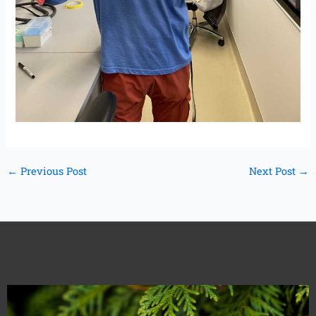
←
Previous Post
Next Post
→