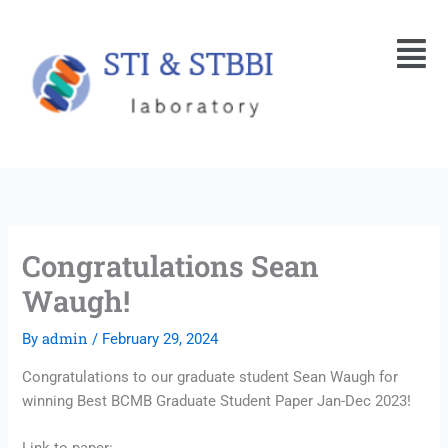
Skip
Menu
to
content
Congratulations Sean
Waugh!
admin
By
/
February 29, 2024
Congratulations to our graduate student Sean Waugh for
winning Best BCMB Graduate Student Paper Jan-Dec 2023!