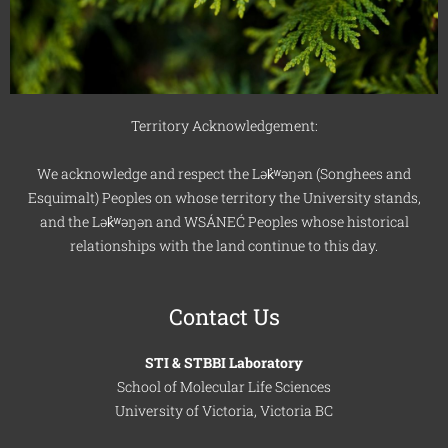
Territory Acknowledgement:
We acknowledge and respect the Lək̓ʷəŋən (Songhees and
Esquimalt) Peoples on whose territory the University stands,
and the Lək̓ʷəŋən and WSÁNEĆ Peoples whose historical
relationships with the land continue to this day.
Contact Us
STI & STBBI Laboratory
School of Molecular Life Sciences
University of Victoria, Victoria BC