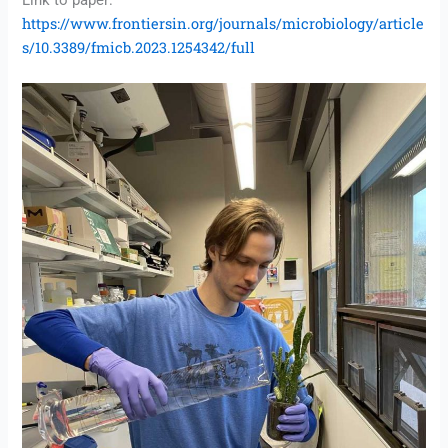
Link to paper:
https://www.frontiersin.org/journals/microbiology/article
s/10.3389/fmicb.2023.1254342/full